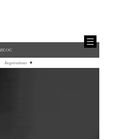
BLOG
Inspirations
All Posts
Realistic
Tattoos
Traditional
Tattoos
Black and
Gray Tattoos
Realistic tattoos
Inspirations