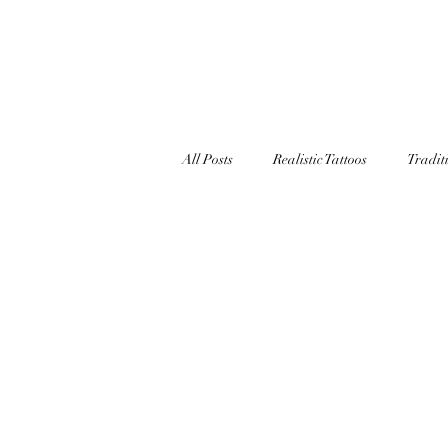
TATT
All Posts
Realistic Tattoos
Tradit