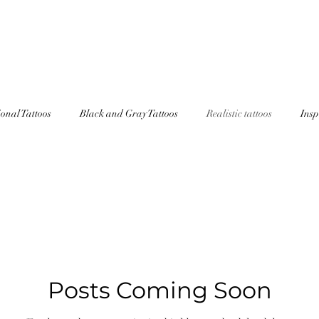
OO AFTERCARE INSTRUCTIONS
HOW TO PREPARE
STEVEN
ional Tattoos
Black and Gray Tattoos
Realistic tattoos
Insp
Posts Coming Soon