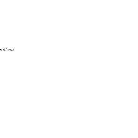
S
CEDRIC
GERALD
BLOG
irations