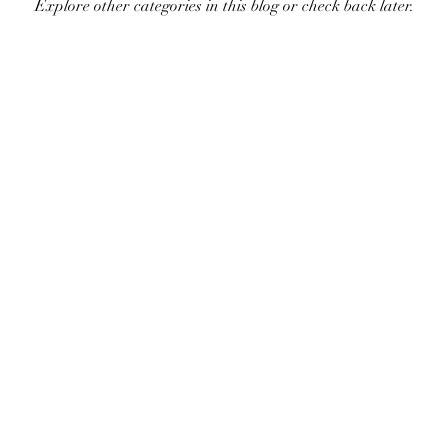
Explore other categories in this blog or check back later.
©2023 by Ellipse tattoo. Proudly created with Wix.com